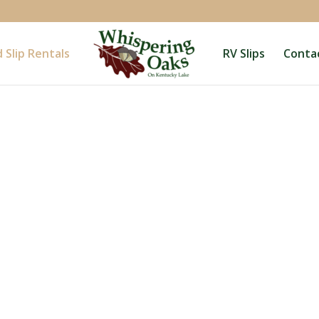
 Slip Rentals
RV Slips
Conta