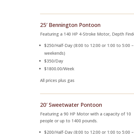
25′ Bennington Pontoon
Featuring a 140 HP 4-Stroke Motor, Depth Find
$250/Half-Day (8:00 to 12:00 or 1:00 to 5:00 – 
weekends)
$350/Day
$1800.00/Week
All prices plus gas
20′ Sweetwater Pontoon
Featuring a 90 HP Motor with a capacity of 10
people or up to 1400 pounds.
$200/Half-Day (8:00 to 12:00 or 1:00 to 5:00 –