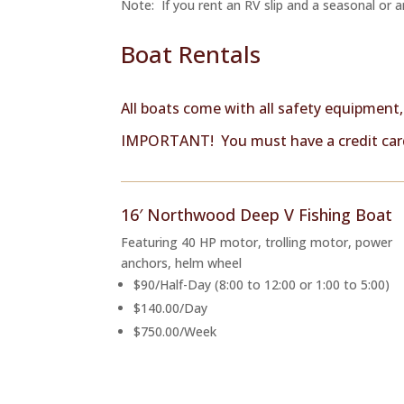
Note: If you rent an RV slip and a seasonal or an
Boat Rentals
All boats come with all safety equipment
IMPORTANT! You must have a credit card
16′ Northwood Deep V Fishing Boat
Featuring 40 HP motor, trolling motor, power
anchors, helm wheel
$90/Half-Day (8:00 to 12:00 or 1:00 to 5:00)
$140.00/Day
$750.00/Week