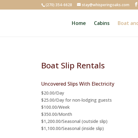
(270) 354-6628
stay@whisperingoaks.com
Home
Cabins
Boat and
Boat Slip Rentals
Uncovered Slips With Electricity
$20.00/Day
$25.00/Day for non-lodging guests
$100.00/Week
$350.00/Month
$1,200.00/Seasonal (outside slip)
$1,100.00/Seasonal (inside slip)