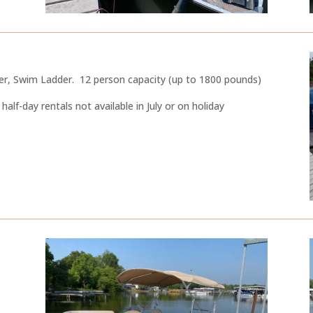
er, Swim Ladder. 12 person capacity (up to 1800 pounds)
half-day rentals not available in July or on holiday