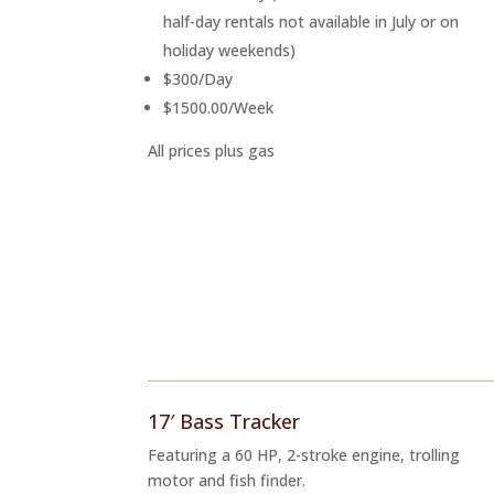
half-day rentals not available in July or on
holiday weekends)
$300/Day
$1500.00/Week
All prices plus gas
17′ Bass Tracker
Featuring a 60 HP, 2-stroke engine, trolling
motor and fish finder.