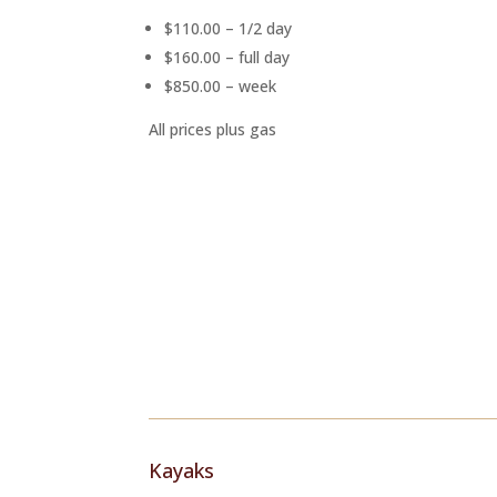
$110.00 – 1/2 day
$160.00 – full day
$850.00 – week
All prices plus gas
Kayaks