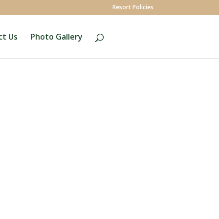
Resort Policies
ct Us
Photo Gallery