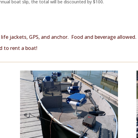
nual boat slip, the total will be discounted by $100.
, life jackets, GPS, and anchor. Food and beverage allowed.
 to rent a boat!